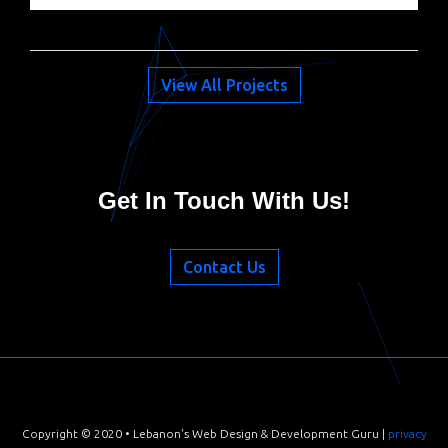
View All Projects
Get In Touch With Us!
Contact Us
Cookies on this site are not the edible kind, but please accept
our
cookie policy
anyway :)
Copyright © 2020 • Lebanon's Web Design & Development Guru |
privacy