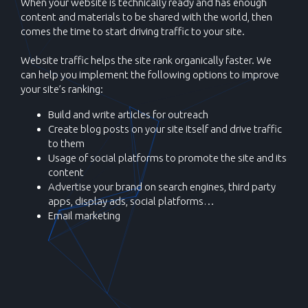
When your website is technically ready and has enough
content and materials to be shared with the world, then
comes the time to start driving traffic to your site.
Website traffic helps the site rank organically faster. We
can help you implement the following options to improve
your site’s ranking:
Build and write articles for outreach
Create blog posts on your site itself and drive traffic
to them
Usage of social platforms to promote the site and its
content
Advertise your brand on search engines, third party
apps, display ads, social platforms…
Email marketing