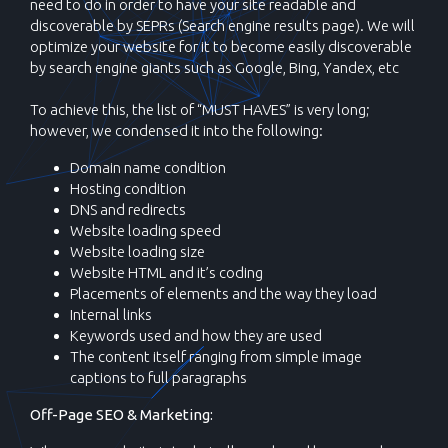
need to do in order to have your site readable and
discoverable by SEPRs (Search engine results page). We will
optimize your website for it to become easily discoverable
by search engine giants such as Google, Bing, Yandex, etc
To achieve this, the list of “MUST HAVES” is very long;
however, we condensed it into the following:
Domain name condition
Hosting condition
DNS and redirects
Website loading speed
Website loading size
Website HTML and it’s coding
Placements of elements and the way they load
Internal links
Keywords used and how they are used
The content itself ranging from simple image
captions to full paragraphs
Off-Page SEO & Marketing: