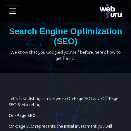
Search Engine Optimization
(SEO)
We know that you Googled yourself before, here’s how to
get found.
Let’s first distinguish between On-Page SEO and Off-Page
SEO & Marketing
On-Page SEO:
On-page SEO represents the initial investment you will