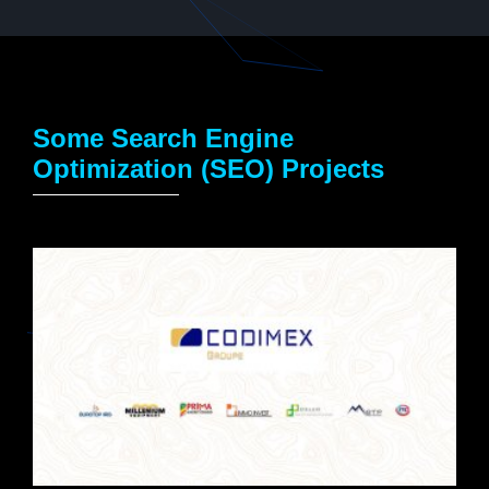
Some Search Engine
Optimization (SEO) Projects