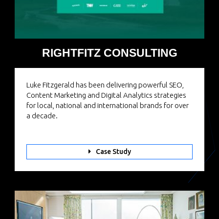
RIGHTFITZ CONSULTING
Luke Fitzgerald has been delivering powerful SEO,
Content Marketing and Digital Analytics strategies
for local, national and international brands for over
a decade.
Case Study