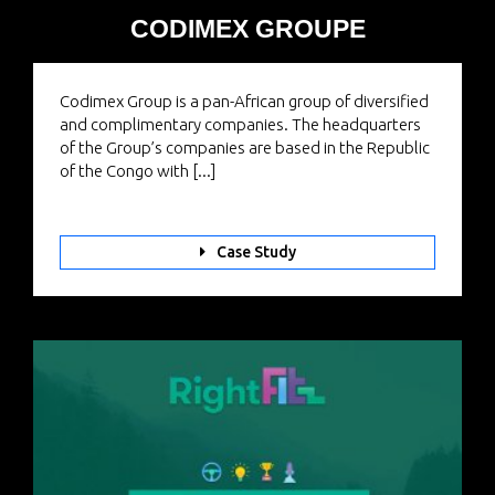
CODIMEX GROUPE
Codimex Group is a pan-African group of diversified
and complimentary companies. The headquarters
of the Group’s companies are based in the Republic
of the Congo with [...]
Case Study