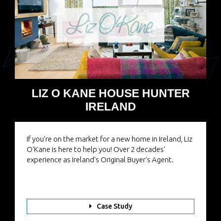
LIZ O KANE HOUSE HUNTER
IRELAND
If you're on the market for a new home in Ireland, Liz
O'Kane is here to help you! Over 2 decades'
experience as Ireland's Original Buyer's Agent.
Case Study