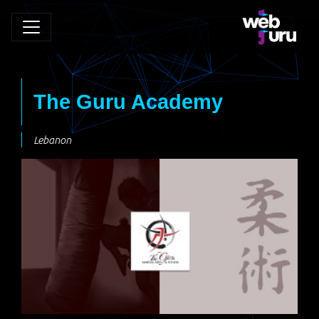
The Guru Academy
Lebanon