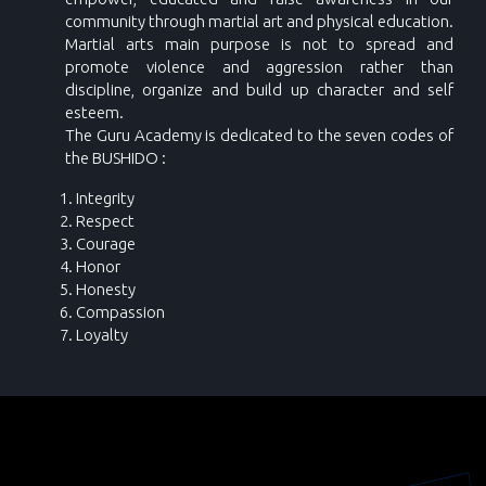
community through martial art and physical education.
Martial arts main purpose is not to spread and
promote violence and aggression rather than
discipline, organize and build up character and self
esteem.
The Guru Academy is dedicated to the seven codes of
the BUSHIDO :
Integrity
Respect
Courage
Honor
Honesty
Compassion
Loyalty