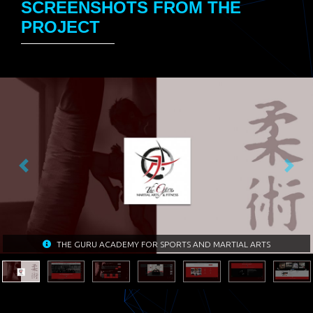
SCREENSHOTS FROM THE
PROJECT
Previous
Next
THE GURU ACADEMY FOR SPORTS AND MARTIAL ARTS