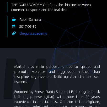
THE GURU ACADEMY defines the thin line between
commercial sports and the real deal.
Rabih Samara
2017-03-16
theguru.academy
Martial arts main purpose is not to spread and
promote violence and aggression rather than
discipline, organize and build up character and self
esteem.
Founded by Sensei Rabih Samara ( First degree black
belt in japanese jujitsu) with more than 20 years
experience in martial arts. Our aim is to enlighten,
empower, educated and raise awareness in our